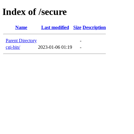
Index of /secure
Name
Last modified
Size
Description
Parent Directory
-
cgi-bin/
2023-01-06 01:19
-