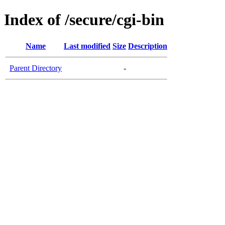
Index of /secure/cgi-bin
Name
Last modified
Size
Description
Parent Directory
-