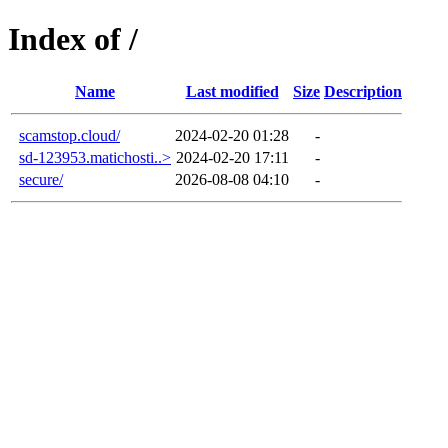
Index of /
Name
Last modified
Size
Description
scamstop.cloud/
2024-02-20 01:28
-
sd-123953.matichosti..>
2024-02-20 17:11
-
secure/
2026-08-08 04:10
-