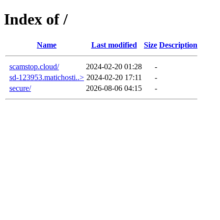
Index of /
Name
Last modified
Size
Description
scamstop.cloud/
2024-02-20 01:28
-
sd-123953.matichosti..>
2024-02-20 17:11
-
secure/
2026-08-06 04:15
-