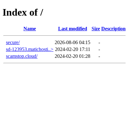
Index of /
Name
Last modified
Size
Description
secure/
2026-08-06 04:15
-
sd-123953.matichosti..>
2024-02-20 17:11
-
scamstop.cloud/
2024-02-20 01:28
-